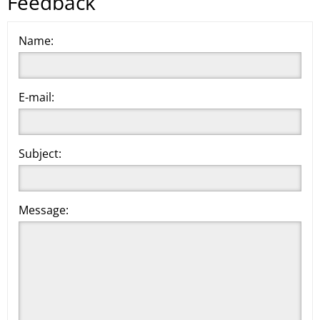
Feedback
Name:
E-mail:
Subject:
Message: