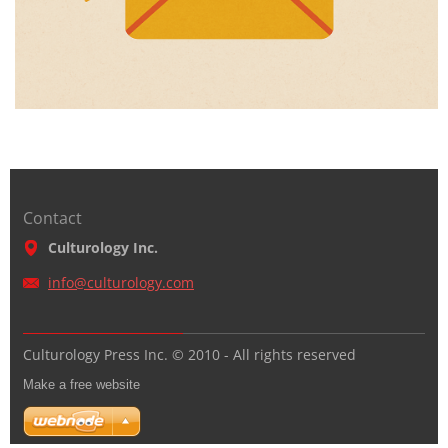
Contact
Culturology Inc.
info@cul
turology
.com
Culturology Press Inc. © 2010 - All rights reserved
Make a free website