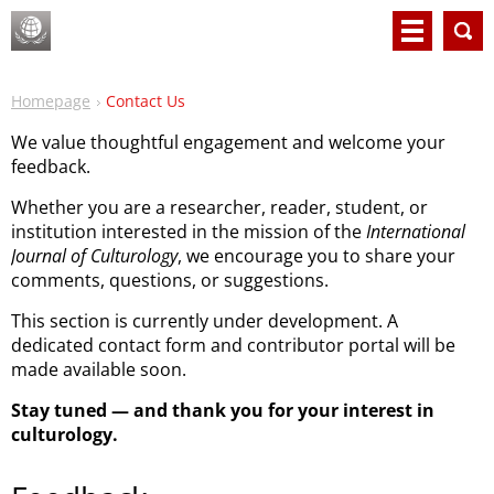
Homepage
Contact Us
We value thoughtful engagement and welcome your
feedback.
Whether you are a researcher, reader, student, or
institution interested in the mission of the
International
Journal of Culturology
, we encourage you to share your
comments, questions, or suggestions.
This section is currently under development. A
dedicated contact form and contributor portal will be
made available soon.
Stay tuned — and thank you for your interest in
culturology.