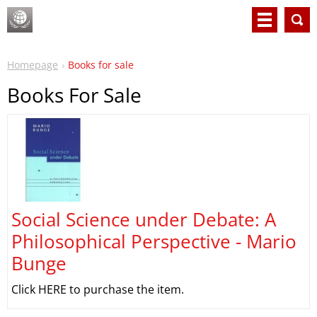
Homepage
Books for sale
Books For Sale
Social Science under Debate: A
Philosophical Perspective - Mario
Bunge
Click HERE to purchase the item.