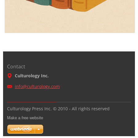
Contact
Culturology Inc.
info@cul
turology
.com
Culturology Press Inc. © 2010 - All rights reserved
Make a free website