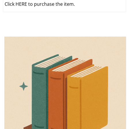
Click HERE to purchase the item.