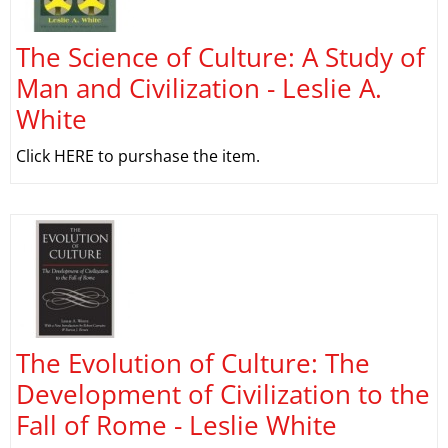
The Science of Culture: A Study of
Man and Civilization - Leslie A.
White
Click HERE to purshase the item.
The Evolution of Culture: The
Development of Civilization to the
Fall of Rome - Leslie White