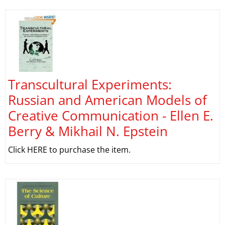
Transcultural Experiments:
Russian and American Models of
Creative Communication - Ellen E.
Berry & Mikhail N. Epstein
Click HERE to purchase the item.