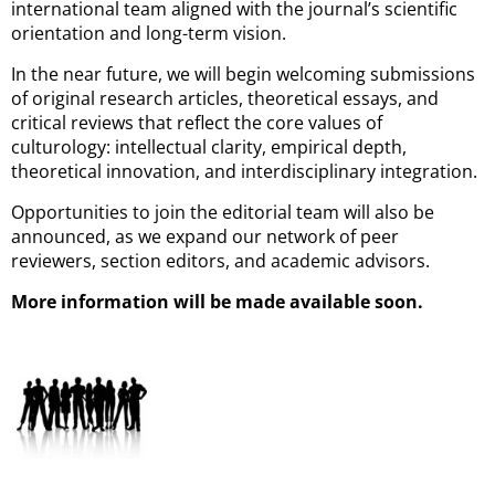
international team aligned with the journal’s scientific
orientation and long-term vision.
In the near future, we will begin welcoming submissions
of original research articles, theoretical essays, and
critical reviews that reflect the core values of
culturology: intellectual clarity, empirical depth,
theoretical innovation, and interdisciplinary integration.
Opportunities to join the editorial team will also be
announced, as we expand our network of peer
reviewers, section editors, and academic advisors.
More information will be made available soon.