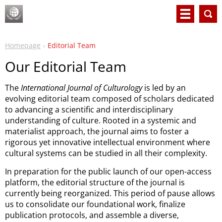
Homepage
Editorial Team
Our Editorial Team
The
International Journal of Culturology
is led by an
evolving editorial team composed of scholars dedicated
to advancing a scientific and interdisciplinary
understanding of culture. Rooted in a systemic and
materialist approach, the journal aims to foster a
rigorous yet innovative intellectual environment where
cultural systems can be studied in all their complexity.
In preparation for the public launch of our open-access
platform, the editorial structure of the journal is
currently being reorganized. This period of pause allows
us to consolidate our foundational work, finalize
publication protocols, and assemble a diverse,