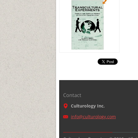
Contact
Culturology Inc.
info@cul
turology
.com