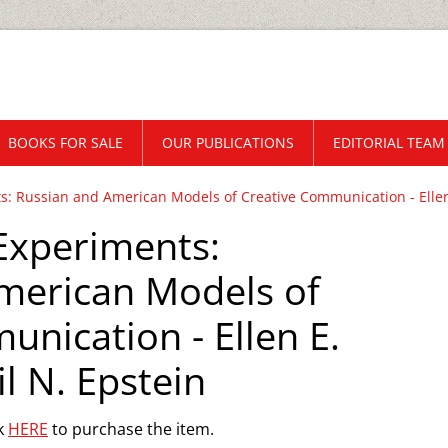
BOOKS FOR SALE
OUR PUBLICATIONS
EDITORIAL TEAM
s: Russian and American Models of Creative Communication - Ellen 
 Experiments:
merican Models of
nication - Ellen E.
l N. Epstein
ck
HERE
to purchase the item.