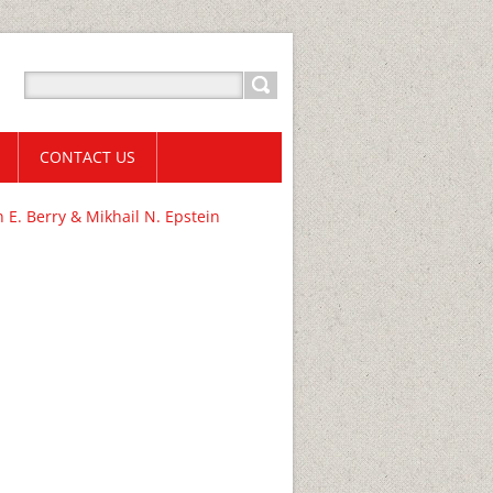
CONTACT US
E. Berry & Mikhail N. Epstein