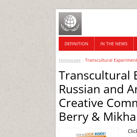
DEFINITION
IN THE NEWS
Homepage
Transcultural Experiment
Transcultural
Russian and A
Creative Commu
Berry & Mikhai
Cli